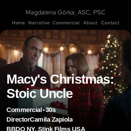
Magdalena Górka, ASC, PSC
Home
Narrative
Commercial
About
Contact
Macy's Christmas: 
Stoic Uncle
•
Commercial
30s
Director
Camila Zapiola
BBDO NY, Stink Films USA