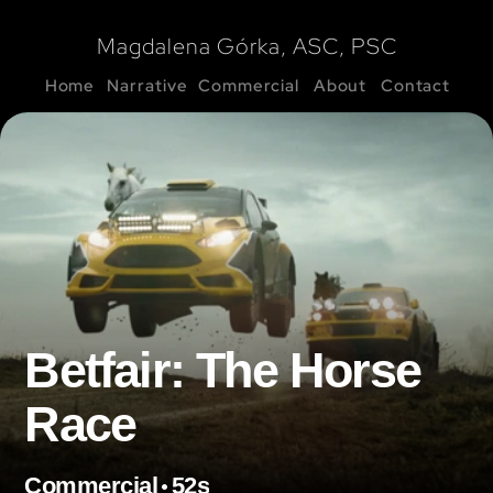
Magdalena Górka, ASC, PSC
Home
Narrative
Commercial
About
Contact
Betfair: The Horse 
Race
•
Commercial
52s