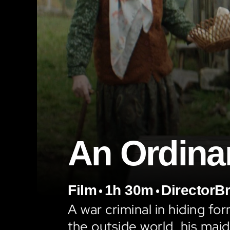
An Ordina
•
•
Film
1h 30m
Director
Br
A war criminal in hiding for
the outside world, his maid