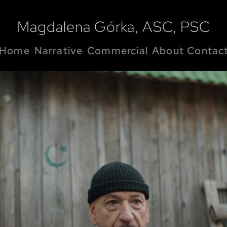
Magdalena Górka, ASC, PSC
Home
Narrative
Commercial
About
Contac