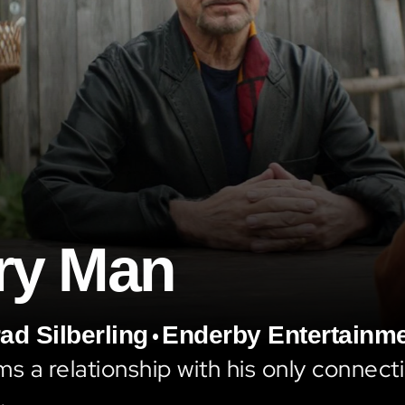
ry Man
•
ad Silberling
Enderby Entertainm
ms a relationship with his only connecti
.