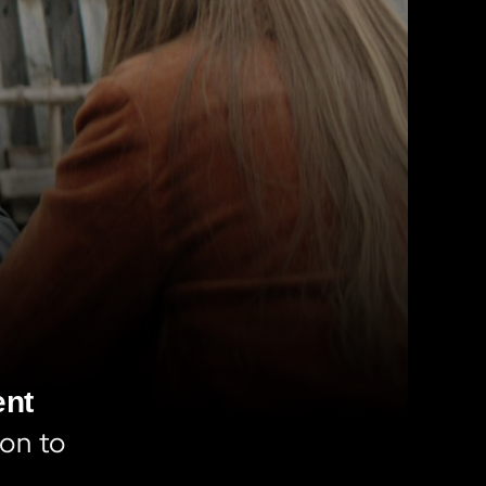
ent
on to 